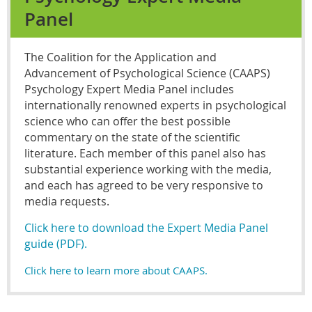
Panel
The Coalition for the Application and
Advancement of Psychological Science (CAAPS)
Psychology Expert Media Panel includes
internationally renowned experts in psychological
science who can offer the best possible
commentary on the state of the scientific
literature. Each member of this panel also has
substantial experience working with the media,
and each has agreed to be very responsive to
media requests.
Click here to download the Expert Media Panel
guide (PDF).
Click here to learn more about CAAPS.