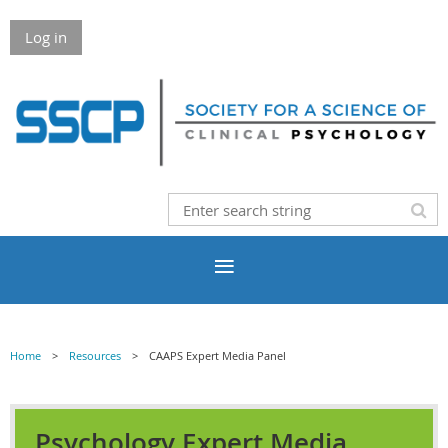
Log in
Home
Resources
CAAPS Expert Media Panel
Psychology Expert Media