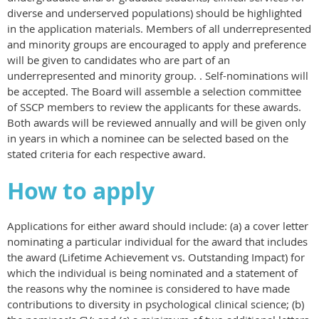
diverse and underserved populations) should be highlighted
in the application materials. Members of all underrepresented
and minority groups are encouraged to apply and preference
will be given to candidates who are part of an
underrepresented and minority group. . Self-nominations will
be accepted. The Board will assemble a selection committee
of SSCP members to review the applicants for these awards.
Both awards will be reviewed annually and will be given only
in years in which a nominee can be selected based on the
stated criteria for each respective award.
How to apply
Applications for either award should include: (a) a cover letter
nominating a particular individual for the award that includes
the award (Lifetime Achievement vs. Outstanding Impact) for
which the individual is being nominated and a statement of
the reasons why the nominee is considered to have made
contributions to diversity in psychological clinical science; (b)