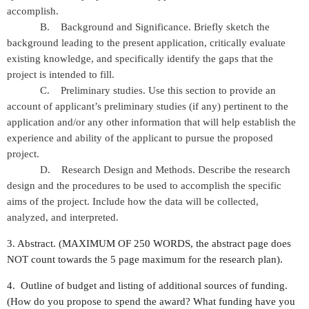
accomplish.
B. Background and Significance. Briefly sketch the
background leading to the present application, critically evaluate
existing knowledge, and specifically identify the gaps that the
project is intended to fill.
C. Preliminary studies. Use this section to provide an
account of applicant’s preliminary studies (if any) pertinent to the
application and/or any other information that will help establish the
experience and ability of the applicant to pursue the proposed
project.
D. Research Design and Methods. Describe the research
design and the procedures to be used to accomplish the specific
aims of the project. Include how the data will be collected,
analyzed, and interpreted.
3. Abstract. (MAXIMUM OF 250 WORDS, the abstract page does
NOT count towards the 5 page maximum for the research plan).
4. Outline of budget and listing of additional sources of funding.
(How do you propose to spend the award? What funding have you