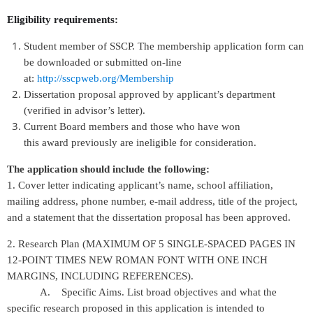
Eligibility requirements:
Student member of SSCP. The membership application form can
be downloaded or submitted on-line
at:
http://sscpweb.org/Membership
Dissertation proposal approved by applicant’s department
(verified in advisor’s letter).
Current Board members and those who have won
this award previously are ineligible for consideration.
The application should include the following:
1. Cover letter indicating applicant’s name, school affiliation,
mailing address, phone number, e-mail address, title of the project,
and a statement that the dissertation proposal has been approved.
2. Research Plan (MAXIMUM OF 5 SINGLE-SPACED PAGES IN
12-POINT TIMES NEW ROMAN FONT WITH ONE INCH
MARGINS, INCLUDING REFERENCES).
A. Specific Aims. List broad objectives and what the
specific research proposed in this application is intended to