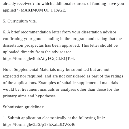
already received? To which additional sources of funding have you
applied?) MAXIMUM OF 1 PAGE.
5. Curriculum vita.
6. A brief recommendation letter from your dissertation advisor
confirming your good standing in the program and stating that the
dissertation prospectus has been approved. This letter should be
uploaded directly from the advisor to:
https://forms.gle/8nbAttyFGqGkRQTc6.
Note: Supplemental Materials may be submitted but are not
expected nor required, and are not considered as part of the ratings
of the applications. Examples of suitable supplemental materials
would be: treatment manuals or analyses other than those for the
primary aims and hypotheses.
Submission guidelines:
1. Submit application electronically at the following link:
https://forms.gle/336Jp17hXaL3DWZ46.