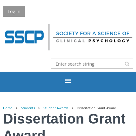
Log in
Home
Students
Student Awards
Dissertation Grant Award
Dissertation Grant
Award