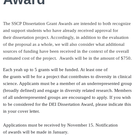
The SSCP Dissertation Grant Awards are intended to both recognize
and support students who have already received approval for
their dissertation project. Accordingly, in addition to the evaluation
of the proposal as a whole, we will also consider what additional
sources of funding have been received in the context of the overall
estimated cost of the project. Awards will be in the amount of $750.
Each yeah up to 5 grants will be funded. At least one of
the grants will be for a project that contributes to diversity in clinical
science. Applicants must be a member of an underrepresented group
(broadly defined) and engage in diversity related research. Members
of all underrepresented groups are encouraged to apply. If you wish
to be considered for the DEI Dissertation Award, please indicate this
in your cover letter.
Applications must be received by November 15. Notification
of awards will be made in January.