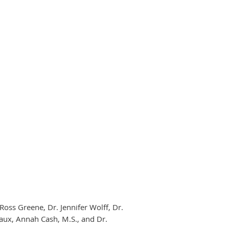
 Ross Greene, Dr. Jennifer Wolff, Dr.
aux, Annah Cash, M.S., and Dr.