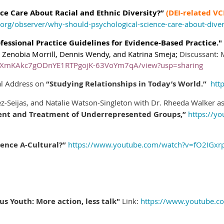
ce Care About Racial and Ethnic Diversity?”
(DEI-related VC
org/observer/why-should-psychological-science-care-about-diver
ofessional Practice Guidelines for Evidence-Based Practice.
,
Zenobia Morrill,
Dennis Wendy, and Katrina Smeja;
Discussant:
d/1dXmKAkc7gODnYE1RTPgojK-63VoYm7qA/view?usp=sharing
ial Address on
“Studying Relationships in Today’s World.”
htt
z-Seijas, and Natalie Watson-Singleton with Dr. Rheeda Walker a
ent and Treatment of Underrepresented Groups,”
https://y
ience A-Cultural?”
https://www.youtube.com/watch?v=fO2IGxr
s Youth: More action, less talk"
Link:
https://www.youtube.c