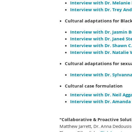
Interview with Dr. Melanie
Interview with Dr. Trey And
Cultural adaptations for Black
Interview with Dr. Jasmin B
Interview with Dr. Janeé Ste
Interview with Dr. Shawn C.T
Interview with Dr. Natalie 
Cultural adaptations for sexu
Interview with Dr. Sylvanna
Cultural case formulation
Interview with Dr. Neil Agg
Interview with Dr. Amanda 
"Collaborative & Proactive Solut
Matthew Jarrett, Dr.
Anna Dedousis-