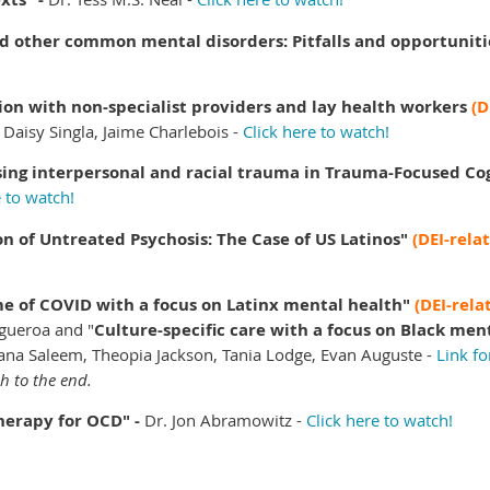
d other common mental disorders: Pitfalls and opportuniti
tion with non-specialist providers and lay health workers
(D
Daisy Singla, Jaime Charlebois -
Click here to watch!
ssing interpersonal and racial trauma in Trauma-Focused Co
e to watch!
n of Untreated Psychosis: The Case of US Latinos"
(DEI-rela
ime of COVID with a focus on Latinx mental health"
(DEI-rela
Figueroa and
"
Culture-specific care with a focus on Black men
ana Saleem, Theopia Jackson, Tania Lodge, Evan Auguste -
Link fo
gh to the end.
herapy for OCD" -
Dr.
Jon Abramowitz -
Click here to watch!