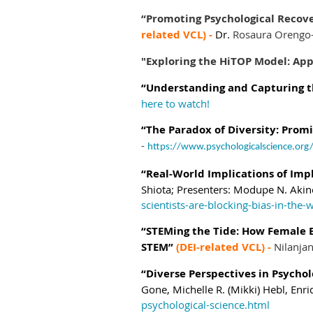
“Promoting Psychological Recove
related VCL) -
Dr.
Rosaura Orengo
"Exploring the HiTOP Model: Ap
“Understanding and Capturing th
here to watch!
“The Paradox of Diversity: Promis
-
https://www.psychologicalscience.org/
“Real-World Implications of Impl
Shiota;
Presenters:
Modupe N. Akin
scientists-are-blocking-bias-in-the-
“STEMing the Tide: How Female E
STEM”
(DEI-related VCL) -
Nilanja
“Diverse Perspectives in Psychol
Gone,
Michelle R. (Mikki) Hebl,
Enri
psychological-science.html