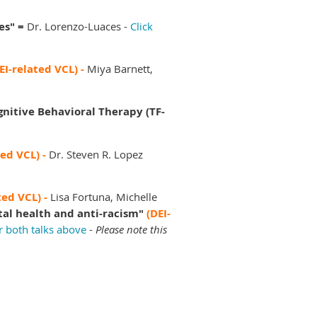
es" =
Dr. Lorenzo-Luaces -
Click
EI-related VCL) -
Miya Barnett,
gnitive Behavioral Therapy (TF-
ted VCL) -
Dr. Steven R. Lopez
ted VCL) -
Lisa Fortuna, Michelle
tal health and anti-racism"
(DEI-
r both talks above
-
Please note this