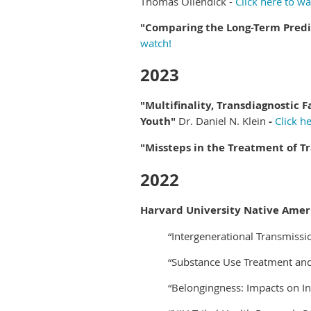
Thomas Ollendick -
Click here to wa
"Comparing the Long-Term Predic
watch!
2023
"Multifinality, Transdiagnostic F
Youth"
Dr. Daniel N. Klein
-
Click h
"Missteps in the Treatment of 
2022
Harvard University Native Amer
“Intergenerational Transmissi
“Substance Use Treatment an
“Belongingness: Impacts on I