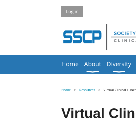
Log in
Home
About
Diversity
Home
Resources
Virtual Clinical Lunc
Virtual
Clin