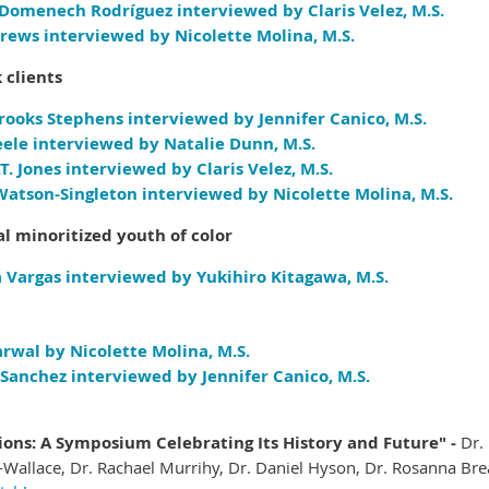
 Domenech Rodríguez interviewed by Claris Velez, M.S.
rews interviewed by Nicolette Molina, M.S.
 clients
rooks Stephens interviewed by Jennifer Canico, M.S.
ele i
nterviewed by Natalie Dunn, M.S.
. Jones interviewed by Claris Velez, M.S.
Watson-Singleton interviewed by Nicolette Molina, M.S.
al minoritized youth of color
 Vargas interviewed by Yukihiro Kitagawa, M.S.
arwal by Nicolette Molina, M.S.
Sanchez interviewed by Jennifer Canico, M.S.
ions: A Symposium Celebrating Its History and Future" -
Dr.
Wallace, Dr. Rachael Murrihy, Dr. Daniel Hyson, Dr. Rosanna Bre