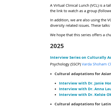
A Virtual Clinical Lunch (VCL) is a 
the link to watch as a group (foll
In addition, we are also using the
diversity related issues. These talks 
We hope that this series offers a ch
2025
Interview Series on Culturally 
Psychology (SSCP)
Varda Shoham Clin
Cultural adaptations for Asian
Interview with Dr. Janie Ho
Interview with Dr. Anna Lau
Interview with Dr. Kelsie O
Cultural adaptations for Latin