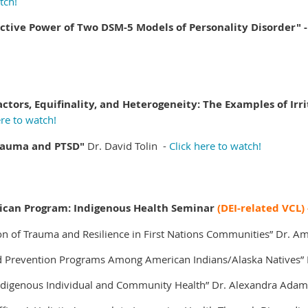
tch!
tive Power of Two DSM-5 Models of Personality Disorder" -
actors, Equifinality, and Heterogeneity: The Examples of Irr
ere to watch!
Trauma and PTSD"
Dr. David Tolin -
Click here to watch!
ican Program: Indigenous Health Seminar
(DEI-related VCL)
on of Trauma and Resilience in First Nations Communities”
Dr. A
d Prevention Programs Among American Indians/Alaska Natives”
ndigenous Individual and Community Health”
Dr. Alexandra Adam