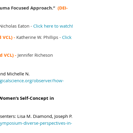
Trauma Focused Approach.”
(DEI-
Nicholas Eaton -
Click here to watch!
d VCL) -
Katherine W. Phillips -
Click
ed VCL) -
Jennifer Richeson
 and
Michelle N.
gicalscience.org/observer/how-
 Women’s Self-Concept in
senters:
Lisa M. Diamond,
Joseph P.
symposium-diverse-perspectives-in-