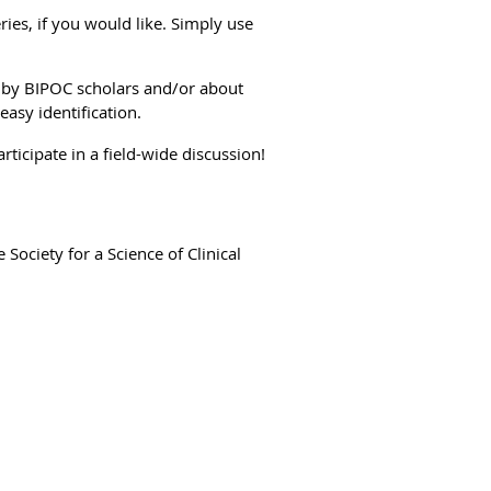
ries, if you would like. Simply use
s by BIPOC scholars and/or about
 easy identification.
ticipate in a field-wide discussion!
e Society for a Science of Clinical