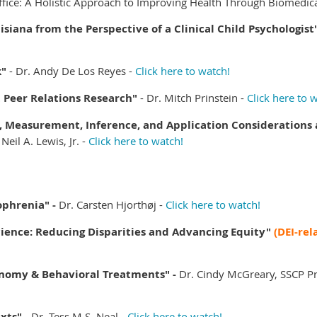
ffice: A Holistic Approach to Improving Health Through Biomedic
isiana from the Perspective of a Clinical Child Psychologist
k
"
-
Dr. Andy De Los Reyes -
Click here to watch!
t Peer Relations Research"
-
Dr. Mitch Prinstein -
Click here to 
Measurement, Inference, and Application Considerations a
 Neil A. Lewis, Jr. -
Click here to watch!
ophrenia" -
Dr. Carsten Hjorthøj -
Click here to watch!
ience: Reducing Disparities and Advancing Equity"
(DEI-rel
nomy & Behavioral Treatments" -
Dr. Cindy McGreary, SSCP Pr
xts" -
Dr. Tess M.S. Neal -
Click here to watch!