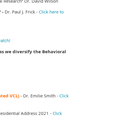
al Research”
Dr. David Wilson
" -
Dr. Paul J. Frick -
Click here to
watch!
s we diversify the Behavioral
ated VCL) -
Dr. Emilie Smith -
Click
esidential Address 2021 -
Click