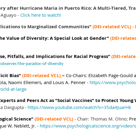
ry after Hurricane Maria in Puerto Rico: A Multi-Tiered, 
-Aguayo -
Click here to watch!
plications to Marginalized Communities"
(DEI-related VCL) -
e Value of Diversity: A Special Look at Gender”
(DEI-relate
e, Pitfalls, and Implications for Racial Progress”
(DEI-relat
observer/the-paradox-of-diversity
icit Bias”
(DEI-related VCL) =
Co-Chairs:
Elizabeth Page-Gould
ola,
Naomi Ellemers, and
Louis A. Penner -
https://www.psycholo
world-at-large
xperts and Peers Act as “Social Vaccines” to Protect Young
na Dasgupta -
https://www.youtube.com/watch?v=35da4JuarHk
ogical Science”
(DEI-related VCL) -
Chair: Thomas M. Olino;
Pre
que W. Neblett, Jr. -
https://www.psychologicalscience.org/video/