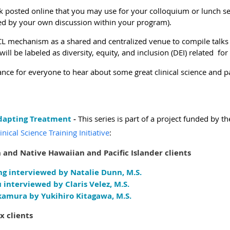
talk posted online that you may use for your colloquium or lunch se
owed by your own discussion within your program).
 VCL mechanism as a shared and centralized venue to compile talk
will be labeled as diversity, equity, and inclusion (DEI) related
for
ance for everyone to hear about some great clinical science and par
Adapting Treatment
-
This series is part of a project funded by th
ical Science Training Initiative
:
 and Native Hawaiian and Pacific Islander clients
ng interviewed by Natalie Dunn, M.S.
 interviewed by Claris Velez, M.S.
kamura by Yukihiro Kitagawa, M.S.
x clients