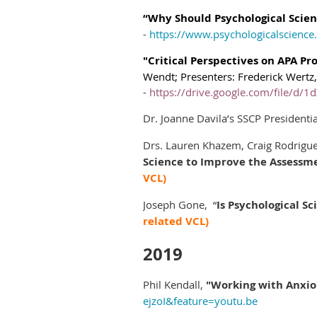
“Why Should Psychological Scien
-
https://www.psychologicalscience.
"Critical Perspectives on APA Pr
Wendt;
Presenters:
Frederick Wertz
-
https://drive.google.com/file/
Dr. Joanne Davila’s SSCP President
Drs. Lauren Khazem, Craig Rodrigue
Science to Improve the Assessm
VCL)
Joseph Gone, “
Is Psychological Sc
related VCL)
2019
Phil Kendall,
"Working with Anxiou
ejzoI&feature=youtu.be