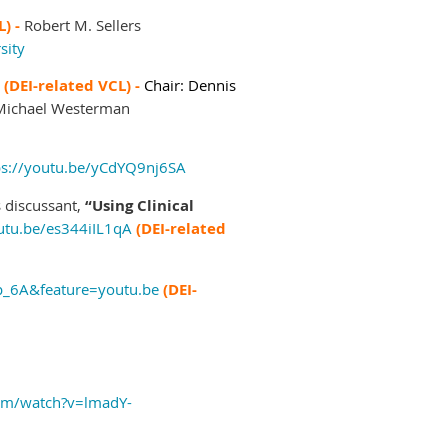
L) -
Robert M. Sellers
sity
"
(DEI-related VCL) -
Chair: Dennis
 Michael Westerman
ps://youtu.be/yCdYQ9nj6SA
s discussant,
“Using Clinical
outu.be/es344iIL1qA
(DEI-related
p_6A&feature=youtu.be
(DEI-
om/watch?v=lmadY-