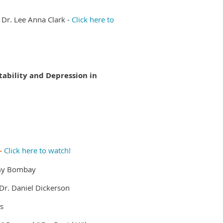
Dr. Lee Anna Clark -
Click here to
itability and Depression in
 -
Click here to watch!
my Bombay
Dr. Daniel Dickerson
s