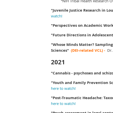
“NIH Tribal Health Research O
"
Juvenile Justice Research in Lou
watch!
"
Perspectives on Academic Wor
"Future Directions in Adolescen
"Whose Minds Matter? Sampling, 
Sciences"
(DEI-related VCL) -
Dr.
2021
"Cannabis - psychoses and schiz
"Youth and Family Prevention Sc
here to watch!
"Post-Traumatic Headache: Taxo
here to watch!
"Psych assessment in legal conte