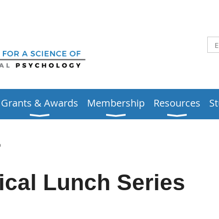
Grants & Awards
Membership
Resources
S
h
ical Lunch Series