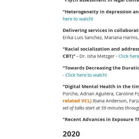
"Heterogeneity in depression an
here to watch!
Delivering services in collabora
Erika Luis Sanchez, Mariana Harms, 
"Racial socialization and addre
CBT)" -
Dr. Isha Metzger -
Click her
"Towards Decreasing the Duratio
-
Click here to watch!
"Digital Mental Health in the t
Porche, Adrian Aguilera, Caroline 
related VCL)
Riana Anderson, Farz
set of talks start at 59 minutes throu
"Recent Advances in Exposure T
2020