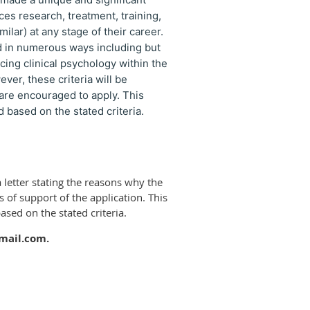
nces research, treatment, training,
milar) at any stage of their career.
ed in numerous ways including but
cing clinical psychology within the
ver, these criteria will be
are encouraged to apply. This
 based on the stated criteria.
letter stating the reasons why the
of support of the application. This
sed on the stated criteria.
gmail.com.