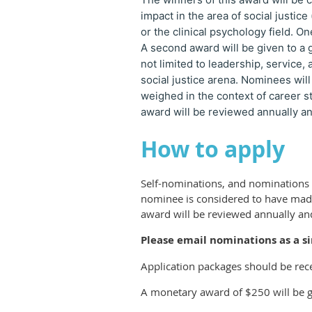
impact in the area of social justice
or the clinical psychology field. On
A second award will be given to a 
not limited to leadership, service,
social justice arena. Nominees will
weighed in the context of career 
award will be reviewed annually an
How to apply
Self-nominations, and nominations b
nominee is considered to have made 
award will be reviewed annually and
Please email nominations as a s
Application packages should be rec
A monetary award of $250 will be g