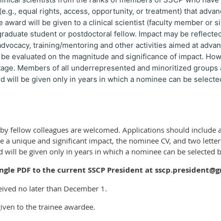
 (e.g., equal rights, access, opportunity, or treatment) that adva
e award will be given to a clinical scientist (faculty member or si
graduate student or postdoctoral fellow. Impact may be reflect
 advocacy, training/mentoring and other activities aimed at advan
 be evaluated on the magnitude and significance of impact. Howe
stage. Members of all underrepresented and minoritized groups 
d will be given only in years in which a nominee can be selected
y fellow colleagues are welcomed. Applications should include a 
a unique and significant impact, the nominee CV, and two letters 
 will be given only in years in which a nominee can be selected ba
ingle PDF to the current SSCP President at sscp.president@
eived no later than December 1.
iven to the trainee awardee.