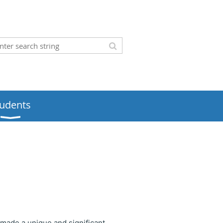
tudents
 made a unique and significant