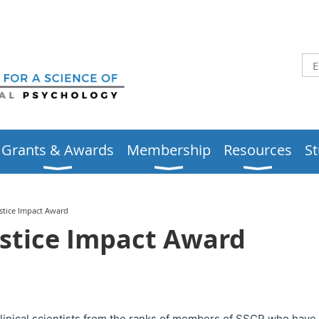
Grants & Awards
Membership
Resources
S
ustice Impact Award
ustice Impact Award
clinical scientists from the ranks of members of SSCP who have