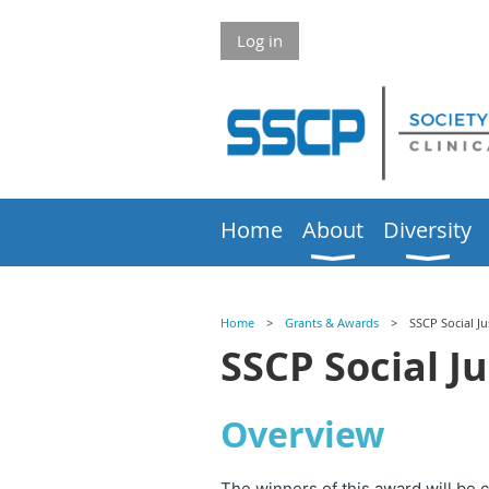
Log in
Home
About
Diversity
Home
Grants & Awards
SSCP Social J
SSCP Social J
Overview
The winners of this award will be 