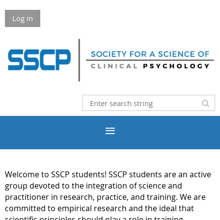
Log in
Welcome to SSCP students! SSCP students are an active
group devoted to the integration of science and
practitioner in research, practice, and training. We are
committed to empirical research and the ideal that
scientific principles should play a role in training,