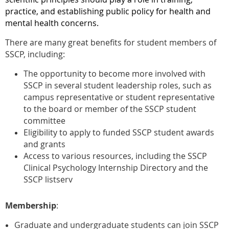
practice, and establishing public policy for health and
mental health concerns.
There are many great benefits for student members of
SSCP, including:
The opportunity to become more involved with
SSCP in several student leadership roles, such as
campus representative or student representative
to the board or member of the SSCP student
committee
Eligibility to apply to funded SSCP student awards
and grants
Access to various resources, including the SSCP
Clinical Psychology Internship Directory and the
SSCP listserv
Membership
:
Graduate and undergraduate students can join SSCP