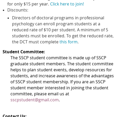
for only $15 per year.
Click here to join!
Discounts:
Directors of doctoral programs in professional
psychology can enroll program students at a
reduced rate of $10 per student. A minimum of 5
students must be enrolled. To get the reduced rate,
the DCT must complete
this form
.
Student Committee:
The SSCP student committee is made up of SSCP
graduate student members. The student committee
helps to plan student events, develop resources for
students, and increase awareness of the advantages
of SSCP student membership. If you are an SSCP
student member interested in joining the student
committee, please email us at
sscpstudent@gmail.com
.
Contact Us: