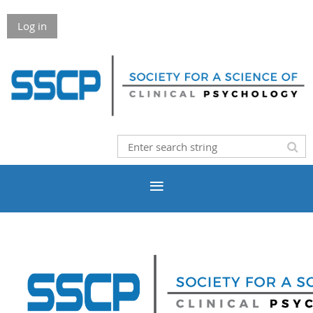
Log in