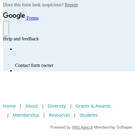
Home
About
Diversity
Grants & Awards
Membership
Resources
Students
Powered by
Wild Apricot
Membership Software