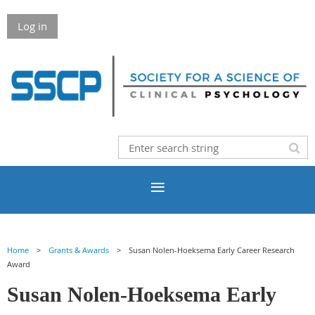
Log in
Home
Grants & Awards
Susan Nolen-Hoeksema Early Career Research
Award
Susan Nolen-Hoeksema Early