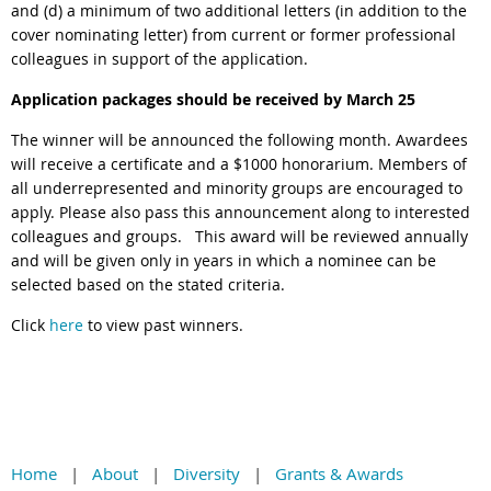
and (d) a minimum of two additional letters (in addition to the
cover nominating letter) from current or former professional
colleagues in support of the application.
Application packages should be received by March 25
The winner will be announced the following month.
Awardees
will receive a certificate and a $1000 honorarium. Members of
all underrepresented and minority groups are encouraged to
apply. Please also pass this announcement along to interested
colleagues and groups.
This award will be reviewed annually
and will be given only in years in which a nominee can be
selected based on the stated criteria.
Click
here
to view past winners.
Home
About
Diversity
Grants & Awards