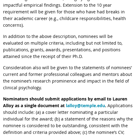
impactful empirical findings. Extension to the 10 year
requirement will be given for those who have had breaks in
their academic career (e.g., childcare responsibilities, health
concerns).
In addition to the above description, nominees will be
evaluated on multiple criteria, including but not limited to,
publications, grants, awards, presentations, and positions
attained since the receipt of their Ph.D.
Consideration also will be given to the statements of nominees’
current and former professional colleagues and mentors about
the nominee’s research prominence and impact in the field of
clinical psychology.
Nominators should submit applications by email to Lauren
Alloy
as a single document at
lalloy@temple.edu
.
Applications
should include: (a) a cover letter nominating a particular
individual for the
award
; (b) a statement of the reasons why the
nominee is considered to be outstanding, consistent with the
definition and criteria provided above; (c) the nominee’s CV;