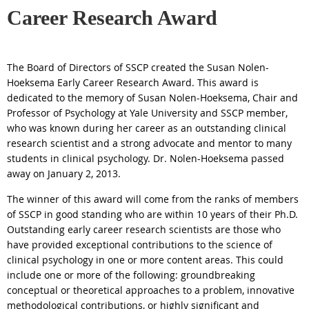
Career Research Award
The Board of Directors of SSCP created the
Susan
Nolen
-
Hoeksema
Early Career Research
Award
. This
award
is
dedicated to the memory of
Susan
Nolen
-
Hoeksema
, Chair and
Professor of Psychology at Yale University and SSCP member,
who was known during her career as an outstanding clinical
research scientist and a strong advocate and mentor to many
students in clinical psychology. Dr.
Nolen
-
Hoeksema
passed
away on January 2, 2013.
The winner of this
award
will come from the ranks of members
of SSCP in good standing who are within 10 years of their Ph.D.
Outstanding early career research scientists are those who
have provided exceptional contributions to the science of
clinical psychology in one or more content areas. This could
include one or more of the following: groundbreaking
conceptual or theoretical approaches to a problem, innovative
methodological contributions, or highly significant and