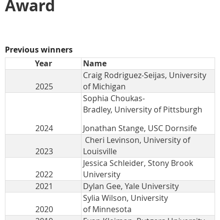
Award
Previous winners
Year
Name
Craig Rodriguez-Seijas, University
2025
of Michigan
Sophia Choukas-
Bradley, University of Pittsburgh
2024
Jonathan Stange, USC Dornsife
Cheri Levinson, University of
2023
Louisville
Jessica Schleider, Stony Brook
2022
University
2021
Dylan Gee, Yale University
Sylia Wilson, University
2020
of Minnesota