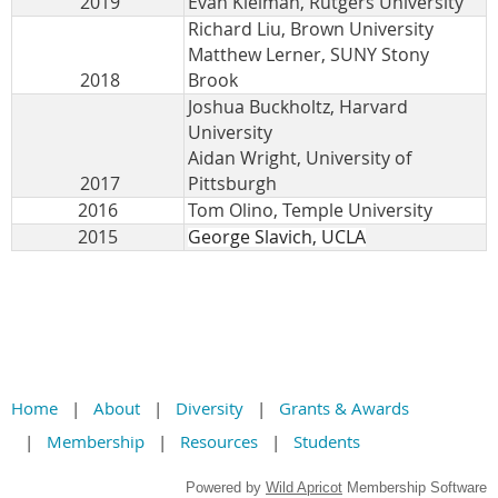
2019
Evan Kleiman, Rutgers University
Richard Liu, Brown University
Matthew Lerner, SUNY Stony
2018
Brook
Joshua Buckholtz, Harvard
University
Aidan Wright, University of
2017
Pittsburgh
2016
Tom Olino, Temple University
2015
George Slavich, UCLA
Home
About
Diversity
Grants & Awards
Membership
Resources
Students
Powered by
Wild Apricot
Membership Software