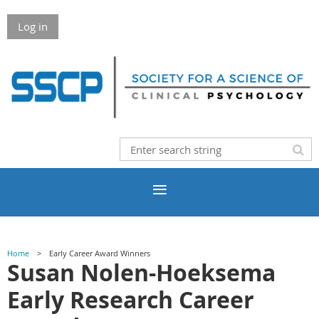
Log in
Home
Early Career Award Winners
Susan Nolen-Hoeksema
Early Research Career