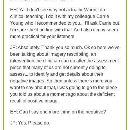
EH: Ya. I don't see why not actually. When I do
clinical teaching, I do it with my colleague Carrie
Young who I recommended to you... I'll ask Carrie but
I'm sure she'd be fine with that. And also it may seem
more practical for your listeners.
JP: Absolutely. Thank you so much. Ok so here we've
been talking about imagery rescripting, an
intervention the clinician can do after the assessment
piece that many of us are not currently doing to
assess... to identify and get details about their
negative images. So then unless there's more you
want to say about that, I was going to go to the piece
you told us about a moment ago about the deficient
recall of positive image.
EH: Can I say one more thing on the negative?
JP: Yes. Please do.