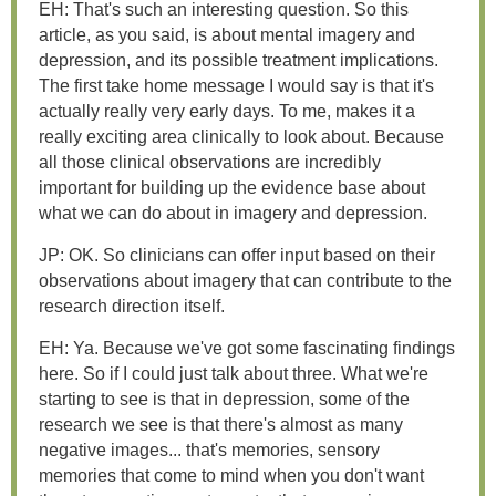
EH: That's such an interesting question. So this
article, as you said, is about mental imagery and
depression, and its possible treatment implications.
The first take home message I would say is that it's
actually really very early days. To me, makes it a
really exciting area clinically to look about. Because
all those clinical observations are incredibly
important for building up the evidence base about
what we can do about in imagery and depression.
JP: OK. So clinicians can offer input based on their
observations about imagery that can contribute to the
research direction itself.
EH: Ya. Because we've got some fascinating findings
here. So if I could just talk about three. What we're
starting to see is that in depression, some of the
research we see is that there's almost as many
negative images... that's memories, sensory
memories that come to mind when you don't want