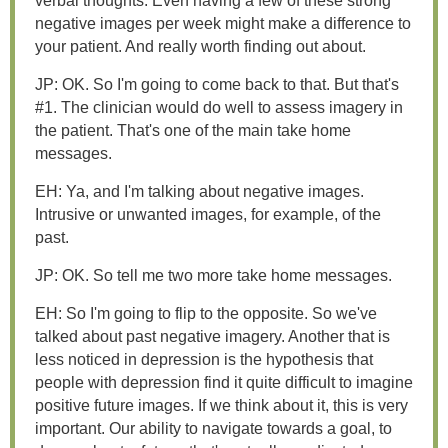
verbal thoughts. Even having a few of these strong
negative images per week might make a difference to
your patient. And really worth finding out about.
JP: OK. So I'm going to come back to that. But that's
#1. The clinician would do well to assess imagery in
the patient. That's one of the main take home
messages.
EH: Ya, and I'm talking about negative images.
Intrusive or unwanted images, for example, of the
past.
JP: OK. So tell me two more take home messages.
EH: So I'm going to flip to the opposite. So we've
talked about past negative imagery. Another that is
less noticed in depression is the hypothesis that
people with depression find it quite difficult to imagine
positive future images. If we think about it, this is very
important. Our ability to navigate towards a goal, to