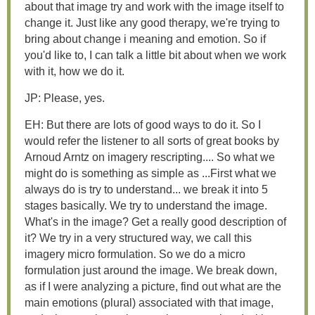
about that image try and work with the image itself to
change it. Just like any good therapy, we're trying to
bring about change i meaning and emotion. So if
you'd like to, I can talk a little bit about when we work
with it, how we do it.
JP: Please, yes.
EH: But there are lots of good ways to do it. So I
would refer the listener to all sorts of great books by
Arnoud Arntz on imagery rescripting.... So what we
might do is something as simple as ...First what we
always do is try to understand... we break it into 5
stages basically. We try to understand the image.
What's in the image? Get a really good description of
it? We try in a very structured way, we call this
imagery micro formulation. So we do a micro
formulation just around the image. We break down,
as if I were analyzing a picture, find out what are the
main emotions (plural) associated with that image,