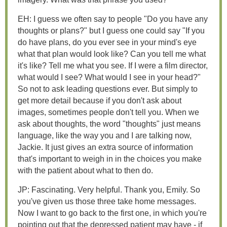
EH: I guess we often say to people "Do you have any
thoughts or plans?" but I guess one could say "If you
do have plans, do you ever see in your mind's eye
what that plan would look like? Can you tell me what
it's like? Tell me what you see. If I were a film director,
what would I see? What would I see in your head?"
So not to ask leading questions ever. But simply to
get more detail because if you don't ask about
images, sometimes people don't tell you. When we
ask about thoughts, the word "thoughts" just means
language, like the way you and I are talking now,
Jackie. It just gives an extra source of information
that's important to weigh in in the choices you make
with the patient about what to then do.
JP: Fascinating. Very helpful. Thank you, Emily. So
you've given us those three take home messages.
Now I want to go back to the first one, in which you're
pointing out that the depressed patient may have - if