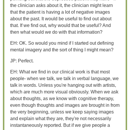
the clinician asks about it, the clinician might learn
that the patient is having a lot of negative images
about the past. It would be useful to find out about
that. If we find out, why would that be useful? And
then what would we do with that information?
EH: OK. So would you mind if I started out defining
mental imagery and the sort of thing I might mean?
JP: Perfect.
EH: What we find in our clinical work is that most
people- when we talk, we talk in verbal language, we
talk in words. Unless you're hanging out with artists,
which are much more visual obviously. When we ask
about thoughts, as we know with cognitive therapy,
even though thoughts and images are brought in from
the very beginning, unless we keep saying images
and explain what they are, they're not necessarily
instantaneously reported. But if we give people a