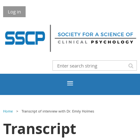
Log in
Home
Transcript of interview with Dr. Emily Holmes
Transcript