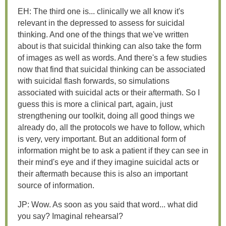
EH: The third one is... clinically we all know it's
relevant in the depressed to assess for suicidal
thinking. And one of the things that we've written
about is that suicidal thinking can also take the form
of images as well as words. And there's a few studies
now that find that suicidal thinking can be associated
with suicidal flash forwards, so simulations
associated with suicidal acts or their aftermath. So I
guess this is more a clinical part, again, just
strengthening our toolkit, doing all good things we
already do, all the protocols we have to follow, which
is very, very important. But an additional form of
information might be to ask a patient if they can see in
their mind's eye and if they imagine suicidal acts or
their aftermath because this is also an important
source of information.
JP: Wow. As soon as you said that word... what did
you say? Imaginal rehearsal?