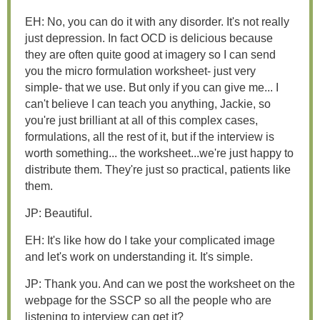
EH: No, you can do it with any disorder. It's not really
just depression. In fact OCD is delicious because
they are often quite good at imagery so I can send
you the micro formulation worksheet- just very
simple- that we use. But only if you can give me... I
can't believe I can teach you anything, Jackie, so
you're just brilliant at all of this complex cases,
formulations, all the rest of it, but if the interview is
worth something... the worksheet...we're just happy to
distribute them. They're just so practical, patients like
them.
JP: Beautiful.
EH: It's like how do I take your complicated image
and let's work on understanding it. It's simple.
JP: Thank you. And can we post the worksheet on the
webpage for the SSCP so all the people who are
listening to interview can get it?