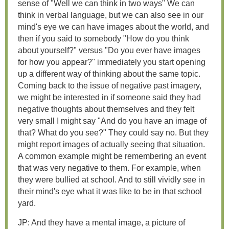
sense of "Well we can think in two ways" We can
think in verbal language, but we can also see in our
mind's eye we can have images about the world, and
then if you said to somebody "How do you think
about yourself?" versus "Do you ever have images
for how you appear?" immediately you start opening
up a different way of thinking about the same topic.
Coming back to the issue of negative past imagery,
we might be interested in if someone said they had
negative thoughts about themselves and they felt
very small I might say "And do you have an image of
that? What do you see?" They could say no. But they
might report images of actually seeing that situation.
A common example might be remembering an event
that was very negative to them. For example, when
they were bullied at school. And to still vividly see in
their mind's eye what it was like to be in that school
yard.
JP: And they have a mental image, a picture of