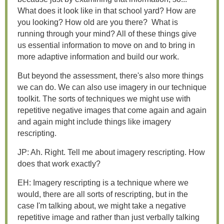
What does it look like in that school yard? How are
you looking? How old are you there? What is
running through your mind? All of these things give
us essential information to move on and to bring in
more adaptive information and build our work.
But beyond the assessment, there's also more things
we can do. We can also use imagery in our technique
toolkit. The sorts of techniques we might use with
repetitive negative images that come again and again
and again might include things like imagery
rescripting.
JP: Ah. Right. Tell me about imagery rescripting. How
does that work exactly?
EH: Imagery rescripting is a technique where we
would, there are all sorts of rescripting, but in the
case I'm talking about, we might take a negative
repetitive image and rather than just verbally talking