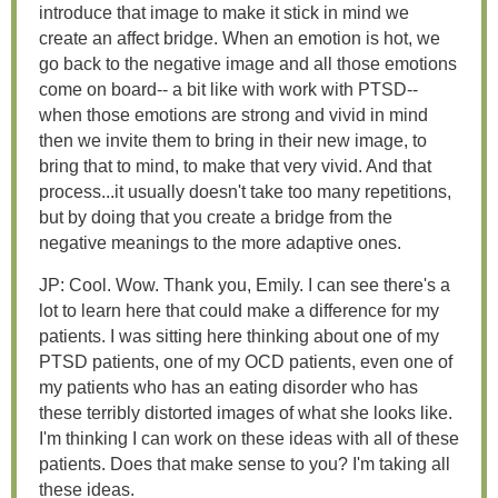
introduce that image to make it stick in mind we
create an affect bridge. When an emotion is hot, we
go back to the negative image and all those emotions
come on board-- a bit like with work with PTSD--
when those emotions are strong and vivid in mind
then we invite them to bring in their new image, to
bring that to mind, to make that very vivid. And that
process...it usually doesn't take too many repetitions,
but by doing that you create a bridge from the
negative meanings to the more adaptive ones.
JP: Cool. Wow. Thank you, Emily. I can see there's a
lot to learn here that could make a difference for my
patients. I was sitting here thinking about one of my
PTSD patients, one of my OCD patients, even one of
my patients who has an eating disorder who has
these terribly distorted images of what she looks like.
I'm thinking I can work on these ideas with all of these
patients. Does that make sense to you? I'm taking all
these ideas.