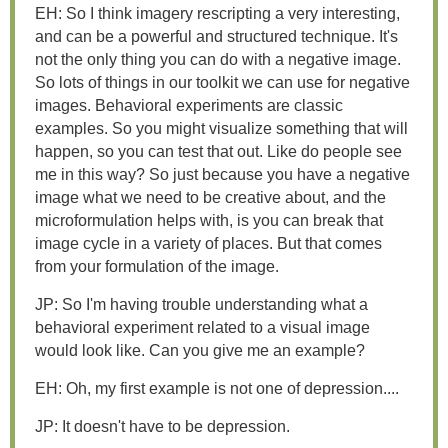
EH: So I think imagery rescripting a very interesting,
and can be a powerful and structured technique. It's
not the only thing you can do with a negative image.
So lots of things in our toolkit we can use for negative
images. Behavioral experiments are classic
examples. So you might visualize something that will
happen, so you can test that out. Like do people see
me in this way? So just because you have a negative
image what we need to be creative about, and the
microformulation helps with, is you can break that
image cycle in a variety of places. But that comes
from your formulation of the image.
JP: So I'm having trouble understanding what a
behavioral experiment related to a visual image
would look like. Can you give me an example?
EH: Oh, my first example is not one of depression....
JP: It doesn't have to be depression.