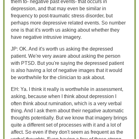
them to- negative past events- that occurs in
depression, and that may even be similar in
frequency to post-traumatic stress disorder, but
perhaps more depressive related events. So number
one is that it's worth us asking about whether they
have negative intrusive imagery.
JP: OK. And it's worth us asking the depressed
patient. We're very aware about asking the person
with PTSD. But you're saying the depressed patient
is also having a lot of negative images that it would
be worthwhile for the clinician to ask about.
EH: Ya. I think it really is worthwhile in assessment,
asking, because when I think about depression I
often think about rumination, which is a very verbal
thing. And I ask them about their negative automatic
thoughts potentially. But we know that imagery brings
quite a different set of processes with it and a lot of
affect. So even if they don't seem as frequent as the