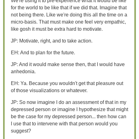
We're using it to pre-experience what it would be like
for the world to be like that if we did that. Imagine that
not being there. Like we're doing this all the time on a
micro-basis. That must make one feel very empathic,
like gosh it must be extra hard to motivate.
JP: Motivate, right, and to take action.
EH: And to plan for the future.
JP: And it would make sense then, that I would have
anhedonia.
EH: Ya. Because you wouldn't get that pleasure out
of those visualizations or whatever.
JP: So now imagine I do an assessment of that in my
depressed person or imagine I hypothesize that might
be the case for my depressed person... then how can
I use that to intervene with that person would you
suggest?