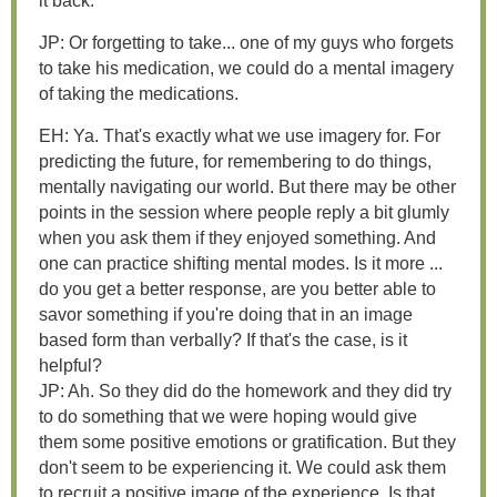
it back.
JP: Or forgetting to take... one of my guys who forgets
to take his medication, we could do a mental imagery
of taking the medications.
EH: Ya. That's exactly what we use imagery for. For
predicting the future, for remembering to do things,
mentally navigating our world. But there may be other
points in the session where people reply a bit glumly
when you ask them if they enjoyed something. And
one can practice shifting mental modes. Is it more ...
do you get a better response, are you better able to
savor something if you're doing that in an image
based form than verbally? If that's the case, is it
helpful?
JP: Ah. So they did do the homework and they did try
to do something that we were hoping would give
them some positive emotions or gratification. But they
don't seem to be experiencing it. We could ask them
to recruit a positive image of the experience. Is that