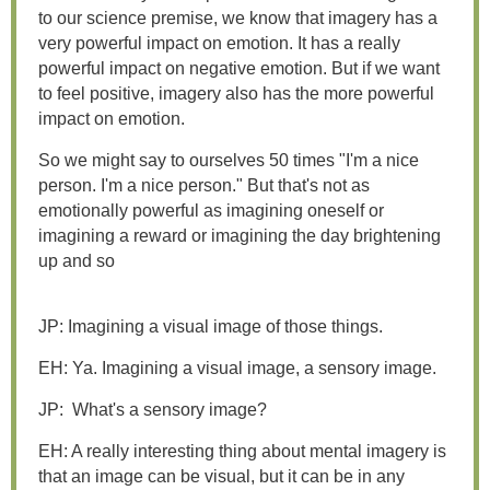
to our science premise, we know that imagery has a
very powerful impact on emotion. It has a really
powerful impact on negative emotion. But if we want
to feel positive, imagery also has the more powerful
impact on emotion.
So we might say to ourselves 50 times "I'm a nice
person. I'm a nice person." But that's not as
emotionally powerful as imagining oneself or
imagining a reward or imagining the day brightening
up and so
JP: Imagining a visual image of those things.
EH: Ya. Imagining a visual image, a sensory image.
JP: What's a sensory image?
EH: A really interesting thing about mental imagery is
that an image can be visual, but it can be in any