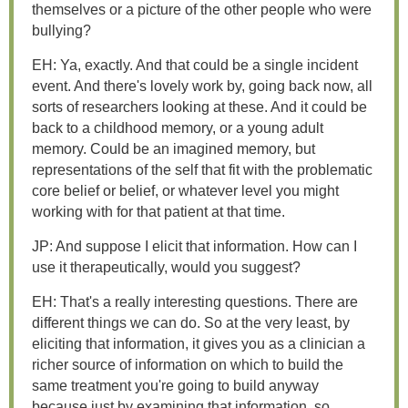
themselves or a picture of the other people who were
bullying?
EH: Ya, exactly. And that could be a single incident
event. And there's lovely work by, going back now, all
sorts of researchers looking at these. And it could be
back to a childhood memory, or a young adult
memory. Could be an imagined memory, but
representations of the self that fit with the problematic
core belief or belief, or whatever level you might
working with for that patient at that time.
JP: And suppose I elicit that information. How can I
use it therapeutically, would you suggest?
EH: That's a really interesting questions. There are
different things we can do. So at the very least, by
eliciting that information, it gives you as a clinician a
richer source of information on which to build the
same treatment you're going to build anyway
because just by examining that information, so...