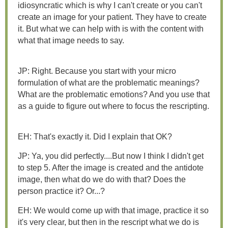
idiosyncratic which is why I can't create or you can't
create an image for your patient. They have to create
it. But what we can help with is with the content with
what that image needs to say.
JP: Right. Because you start with your micro
formulation of what are the problematic meanings?
What are the problematic emotions? And you use that
as a guide to figure out where to focus the rescripting.
EH: That's exactly it. Did I explain that OK?
JP: Ya, you did perfectly....But now I think I didn't get
to step 5. After the image is created and the antidote
image, then what do we do with that? Does the
person practice it? Or...?
EH: We would come up with that image, practice it so
it's very clear, but then in the rescript what we do is