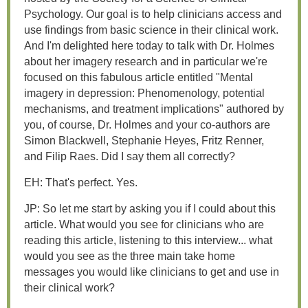
Psychology. Our goal is to help clinicians access and
use findings from basic science in their clinical work.
And I'm delighted here today to talk with Dr. Holmes
about her imagery research and in particular we're
focused on this fabulous article entitled "Mental
imagery in depression: Phenomenology, potential
mechanisms, and treatment implications" authored by
you, of course, Dr. Holmes and your co-authors are
Simon Blackwell, Stephanie Heyes, Fritz Renner,
and Filip Raes. Did I say them all correctly?
EH: That's perfect. Yes.
JP: So let me start by asking you if I could about this
article. What would you see for clinicians who are
reading this article, listening to this interview... what
would you see as the three main take home
messages you would like clinicians to get and use in
their clinical work?