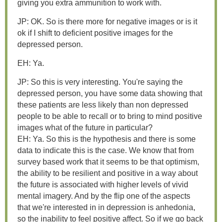
giving you extra ammunition to work with.
JP: OK. So is there more for negative images or is it
ok if I shift to deficient positive images for the
depressed person.
EH: Ya.
JP: So this is very interesting. You're saying the
depressed person, you have some data showing that
these patients are less likely than non depressed
people to be able to recall or to bring to mind positive
images what of the future in particular?
EH: Ya. So this is the hypothesis and there is some
data to indicate this is the case. We know that from
survey based work that it seems to be that optimism,
the ability to be resilient and positive in a way about
the future is associated with higher levels of vivid
mental imagery. And by the flip one of the aspects
that we're interested in in depression is anhedonia,
so the inability to feel positive affect. So if we go back