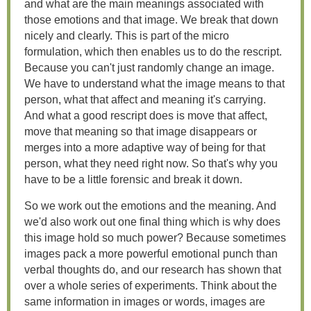
and what are the main meanings associated with
those emotions and that image. We break that down
nicely and clearly. This is part of the micro
formulation, which then enables us to do the rescript.
Because you can't just randomly change an image.
We have to understand what the image means to that
person, what that affect and meaning it's carrying.
And what a good rescript does is move that affect,
move that meaning so that image disappears or
merges into a more adaptive way of being for that
person, what they need right now. So that's why you
have to be a little forensic and break it down.
So we work out the emotions and the meaning. And
we'd also work out one final thing which is why does
this image hold so much power? Because sometimes
images pack a more powerful emotional punch than
verbal thoughts do, and our research has shown that
over a whole series of experiments. Think about the
same information in images or words, images are