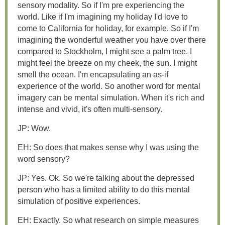
sensory modality. So if I'm pre experiencing the
world. Like if I'm imagining my holiday I'd love to
come to California for holiday, for example. So if I'm
imagining the wonderful weather you have over there
compared to Stockholm, I might see a palm tree. I
might feel the breeze on my cheek, the sun. I might
smell the ocean. I'm encapsulating an as-if
experience of the world. So another word for mental
imagery can be mental simulation. When it's rich and
intense and vivid, it's often multi-sensory.
JP: Wow.
EH: So does that makes sense why I was using the
word sensory?
JP: Yes. Ok. So we're talking about the depressed
person who has a limited ability to do this mental
simulation of positive experiences.
EH: Exactly. So what research on simple measures