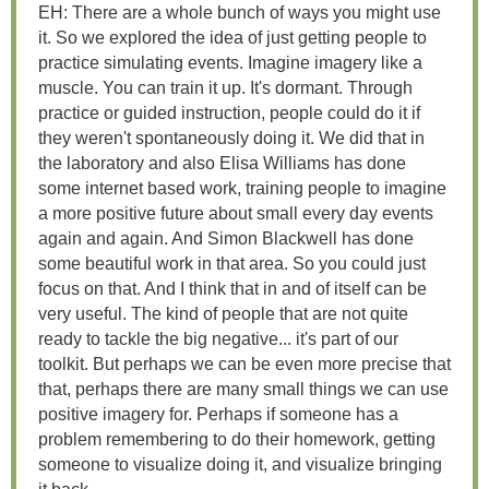
EH: There are a whole bunch of ways you might use
it. So we explored the idea of just getting people to
practice simulating events. Imagine imagery like a
muscle. You can train it up. It's dormant. Through
practice or guided instruction, people could do it if
they weren't spontaneously doing it. We did that in
the laboratory and also Elisa Williams has done
some internet based work, training people to imagine
a more positive future about small every day events
again and again. And Simon Blackwell has done
some beautiful work in that area. So you could just
focus on that. And I think that in and of itself can be
very useful. The kind of people that are not quite
ready to tackle the big negative... it's part of our
toolkit. But perhaps we can be even more precise that
that, perhaps there are many small things we can use
positive imagery for. Perhaps if someone has a
problem remembering to do their homework, getting
someone to visualize doing it, and visualize bringing