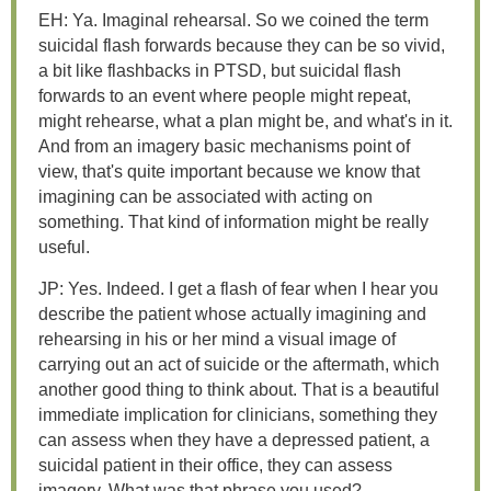
EH: Ya. Imaginal rehearsal. So we coined the term
suicidal flash forwards because they can be so vivid,
a bit like flashbacks in PTSD, but suicidal flash
forwards to an event where people might repeat,
might rehearse, what a plan might be, and what's in it.
And from an imagery basic mechanisms point of
view, that's quite important because we know that
imagining can be associated with acting on
something. That kind of information might be really
useful.
JP: Yes. Indeed. I get a flash of fear when I hear you
describe the patient whose actually imagining and
rehearsing in his or her mind a visual image of
carrying out an act of suicide or the aftermath, which
another good thing to think about. That is a beautiful
immediate implication for clinicians, something they
can assess when they have a depressed patient, a
suicidal patient in their office, they can assess
imagery. What was that phrase you used?