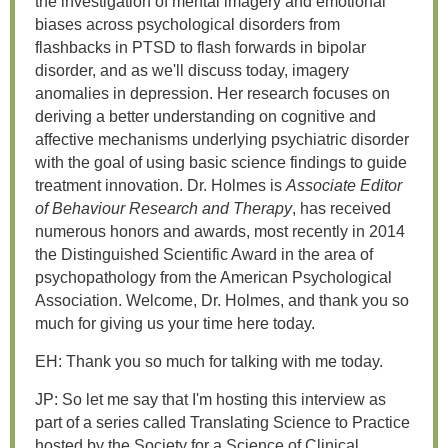
the investigation of mental imagery and emotional
biases across psychological disorders from
flashbacks in PTSD to flash forwards in bipolar
disorder, and as we'll discuss today, imagery
anomalies in depression. Her research focuses on
deriving a better understanding on cognitive and
affective mechanisms underlying psychiatric disorder
with the goal of using basic science findings to guide
treatment innovation. Dr. Holmes is
Associate Editor
of Behaviour Research and Therapy
, has received
numerous honors and awards, most recently in 2014
the Distinguished Scientific Award in the area of
psychopathology from the American Psychological
Association. Welcome, Dr. Holmes, and thank you so
much for giving us your time here today.
EH: Thank you so much for talking with me today.
JP: So let me say that I'm hosting this interview as
part of a series called Translating Science to Practice
hosted by the Society for a Science of Clinical