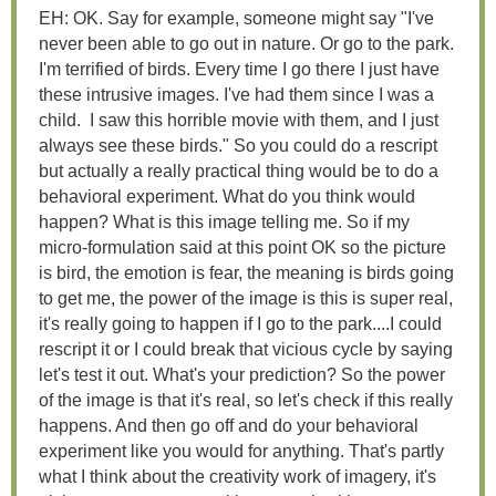
EH: OK. Say for example, someone might say "I've
never been able to go out in nature. Or go to the park.
I'm terrified of birds. Every time I go there I just have
these intrusive images. I've had them since I was a
child. I saw this horrible movie with them, and I just
always see these birds." So you could do a rescript
but actually a really practical thing would be to do a
behavioral experiment. What do you think would
happen? What is this image telling me. So if my
micro-formulation said at this point OK so the picture
is bird, the emotion is fear, the meaning is birds going
to get me, the power of the image is this is super real,
it's really going to happen if I go to the park....I could
rescript it or I could break that vicious cycle by saying
let's test it out. What's your prediction? So the power
of the image is that it's real, so let's check if this really
happens. And then go off and do your behavioral
experiment like you would for anything. That's partly
what I think about the creativity work of imagery, it's