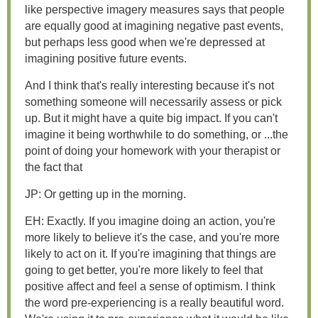
like perspective imagery measures says that people
are equally good at imagining negative past events,
but perhaps less good when we're depressed at
imagining positive future events.
And I think that's really interesting because it's not
something someone will necessarily assess or pick
up. But it might have a quite big impact. If you can't
imagine it being worthwhile to do something, or ...the
point of doing your homework with your therapist or
the fact that
JP: Or getting up in the morning.
EH: Exactly. If you imagine doing an action, you're
more likely to believe it's the case, and you're more
likely to act on it. If you're imagining that things are
going to get better, you're more likely to feel that
positive affect and feel a sense of optimism. I think
the word pre-experiencing is a really beautiful word.