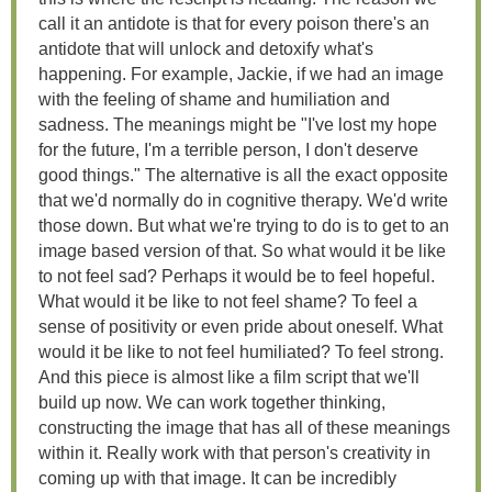
call it an antidote is that for every poison there's an
antidote that will unlock and detoxify what's
happening. For example, Jackie, if we had an image
with the feeling of shame and humiliation and
sadness. The meanings might be "I've lost my hope
for the future, I'm a terrible person, I don't deserve
good things." The alternative is all the exact opposite
that we'd normally do in cognitive therapy. We'd write
those down. But what we're trying to do is to get to an
image based version of that. So what would it be like
to not feel sad? Perhaps it would be to feel hopeful.
What would it be like to not feel shame? To feel a
sense of positivity or even pride about oneself. What
would it be like to not feel humiliated? To feel strong.
And this piece is almost like a film script that we'll
build up now. We can work together thinking,
constructing the image that has all of these meanings
within it. Really work with that person's creativity in
coming up with that image. It can be incredibly