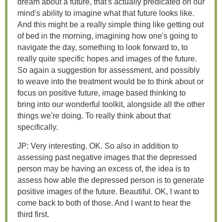
dream about a future, that's actually predicated on our
mind's ability to imagine what that future looks like.
And this might be a really simple thing like getting out
of bed in the morning, imagining how one's going to
navigate the day, something to look forward to, to
really quite specific hopes and images of the future.
So again a suggestion for assessment, and possibly
to weave into the treatment would be to think about or
focus on positive future, image based thinking to
bring into our wonderful toolkit, alongside all the other
things we're doing. To really think about that
specifically.
JP: Very interesting. OK. So also in addition to
assessing past negative images that the depressed
person may be having an excess of, the idea is to
assess how able the depressed person is to generate
positive images of the future. Beautiful. OK, I want to
come back to both of those. And I want to hear the
third first.