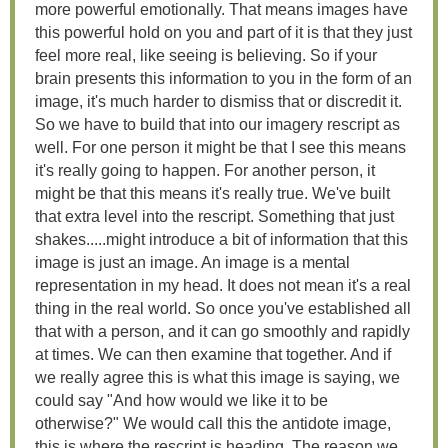
more powerful emotionally. That means images have
this powerful hold on you and part of it is that they just
feel more real, like seeing is believing. So if your
brain presents this information to you in the form of an
image, it's much harder to dismiss that or discredit it.
So we have to build that into our imagery rescript as
well. For one person it might be that I see this means
it's really going to happen. For another person, it
might be that this means it's really true. We've built
that extra level into the rescript. Something that just
shakes.....might introduce a bit of information that this
image is just an image. An image is a mental
representation in my head. It does not mean it's a real
thing in the real world. So once you've established all
that with a person, and it can go smoothly and rapidly
at times. We can then examine that together. And if
we really agree this is what this image is saying, we
could say "And how would we like it to be
otherwise?" We would call this the antidote image,
this is where the rescript is heading. The reason we