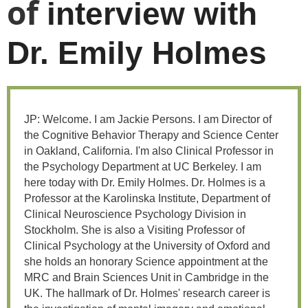
of
interview with
Dr. Emily Holmes
JP: Welcome. I am Jackie Persons. I am Director of
the Cognitive Behavior Therapy and Science Center
in Oakland, California. I'm also Clinical Professor in
the Psychology Department at UC Berkeley. I am
here today with Dr. Emily Holmes. Dr. Holmes is a
Professor at the Karolinska Institute, Department of
Clinical Neuroscience Psychology Division in
Stockholm. She is also a Visiting Professor of
Clinical Psychology at the University of Oxford and
she holds an honorary Science appointment at the
MRC and Brain Sciences Unit in Cambridge in the
UK. The hallmark of Dr. Holmes' research career is