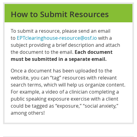
How to Submit Resources
To submit a resource, please send an email
t
o
EPTclearinghouse-resource@osf.io
with a
subject providing a brief description and attach
the document to the email.
Each document
must be submitted in a separate email.
Once a document has been uploaded to the
website, you can “tag” resources with relevant
search terms, which will help us organize content.
For example, a video of a clinician completing a
public speaking exposure exercise with a client
could be tagged as “exposure,” “social anxiety,”
among others!