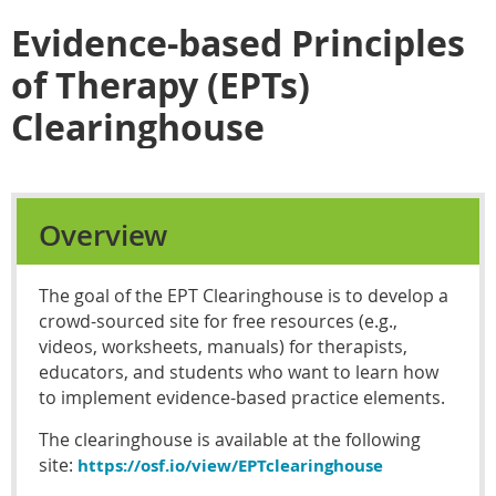
Evidence-based Principles
of Therapy (EPTs)
Clearinghouse
Overview
The goal of the EPT Clearinghouse is to develop a
crowd-sourced site for free resources (e.g.,
videos, worksheets, manuals) for therapists,
educators, and students who want to learn how
to implement evidence-based practice elements.
The clearinghouse is available at the following
site:
https://osf.io/view/EPTclearinghouse