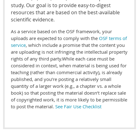
study. Our goal is to provide easy-to-digest
resources that are based on the best-available
scientific evidence.
As a service based on the OSF framework, your
uploads are expected to comply with the
OSF terms of
service
, which include a promise that the content you
are uploading is not infringing the intellectual property
rights of any third party.While each case must be
considered in context, when material is being used for
teaching (rather than commercial activity), is already
published, and you’re posting a relatively small
quantity of a larger work (e.g., a chapter vs. a whole
book) so that posting the material doesn’t replace sale
of copyrighted work, it is more likely to be permissible
to post the material.
See Fair Use Checklist