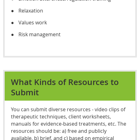
●
Relaxation
●
Values work
●
Risk management
What Kinds of Resources to
Submit
You can submit diverse resources - video clips of
therapeutic techniques, client worksheets,
manuals for evidence-based treatments, etc. The
resources should be: a) free and publicly
available, b) brief, and c) based on empirical