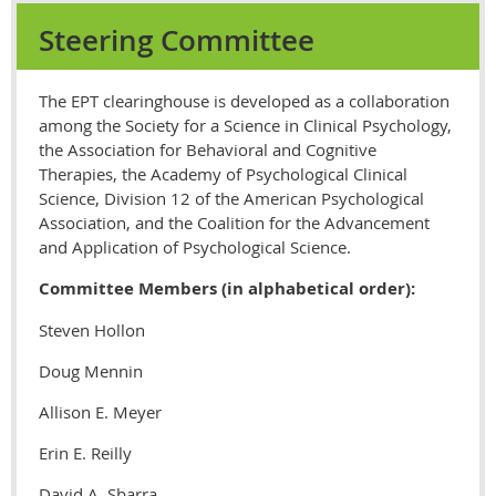
Steering Committee
The EPT clearinghouse is developed as a collaboration
among the Society for a Science in Clinical Psychology,
the Association for Behavioral and Cognitive
Therapies, the Academy of Psychological Clinical
Science, Division 12 of the American Psychological
Association, and the Coalition for the Advancement
and Application of Psychological Science.
Committee Members (in alphabetical order):
Steven Hollon
Doug Mennin
Allison E. Meyer
Erin E. Reilly
David A. Sbarra