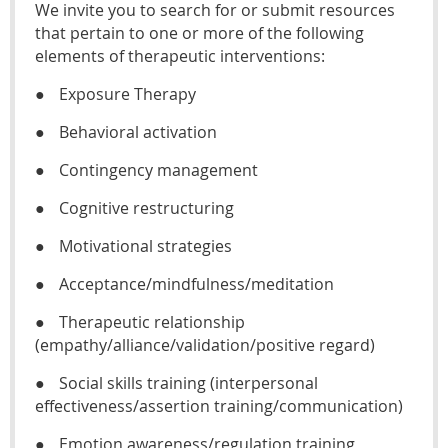
We invite you to search for or submit resources
that pertain to one or more of the following
elements of therapeutic interventions:
●
Exposure Therapy
●
Behavioral activation
●
Contingency management
●
Cognitive restructuring
●
Motivational strategies
●
Acceptance/mindfulness/meditation
●
Therapeutic relationship
(empathy/alliance/validation/positive regard)
●
Social skills training (interpersonal
effectiveness/assertion training/communication)
●
Emotion awareness/regulation training